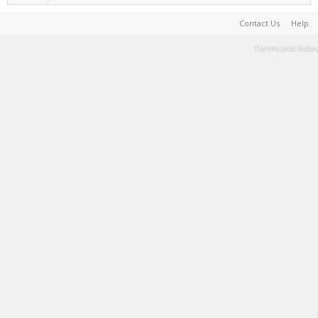
Contact Us
Help
Terms and Rules