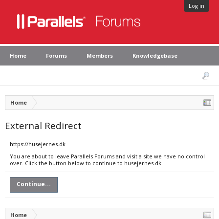
Log in
Home
Forums
Members
Knowledgebase
Home
External Redirect
https://husejernes.dk
You are about to leave Parallels Forums and visit a site we have no control
over. Click the button below to continue to husejernes.dk.
Continue...
Home