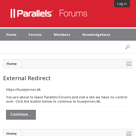
Log in
Home
Forums
Members
Knowledgebase
Home
External Redirect
https://husejernes.dk
You are about to leave Parallels Forums and visit a site we have no control
over. Click the button below to continue to husejernes.dk.
Continue...
Home