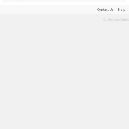
Contact Us
Help
Terms and Rules