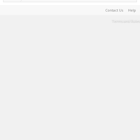
Contact Us
Help
Terms and Rules