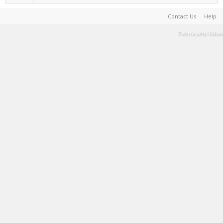
Contact Us
Help
Terms and Rules