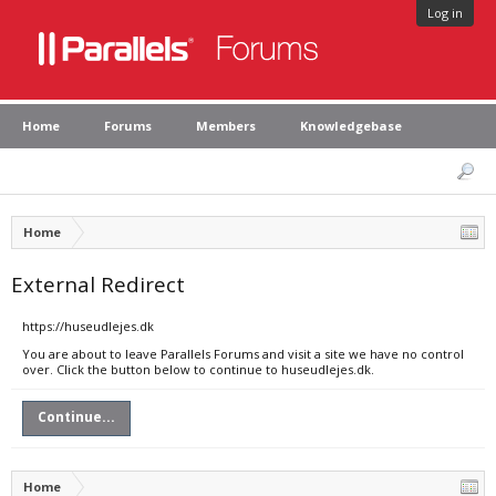
Log in
Home
Forums
Members
Knowledgebase
Home
External Redirect
https://huseudlejes.dk
You are about to leave Parallels Forums and visit a site we have no control
over. Click the button below to continue to huseudlejes.dk.
Continue...
Home