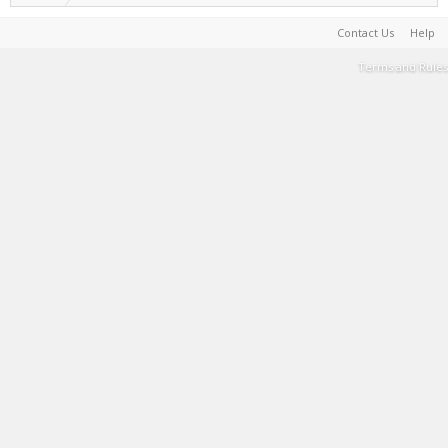
Contact Us
Help
Terms and Rules