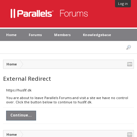
Log in
Home
Forums
Members
Knowledgebase
Home
External Redirect
https://husfif.dk
You are about to leave Parallels Forums and visit a site we have no control
over. Click the button below to continue to husfif.dk.
Continue...
Home