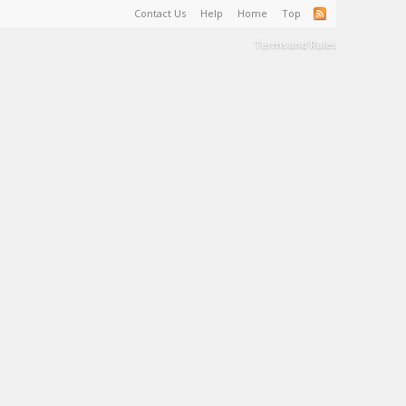
Contact Us
Help
Home
Top
Terms and Rules