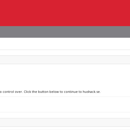
no control over. Click the button below to continue to hushack.se.