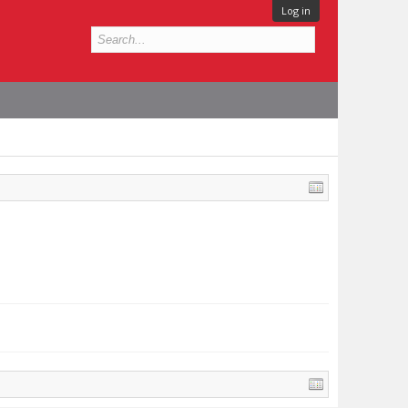
Log in