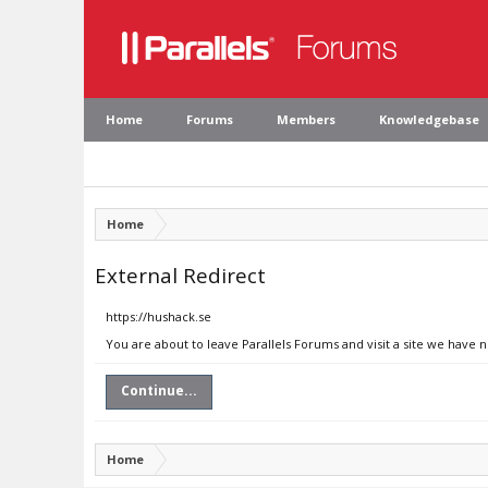
Home
Forums
Members
Knowledgebase
Home
External Redirect
https://hushack.se
You are about to leave Parallels Forums and visit a site we have 
Continue...
Home