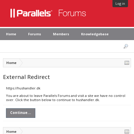
Log in
Home
Forums
Members
Knowledgebase
Home
External Redirect
https://hushandler.dk
You are about to leave Parallels Forums and visit a site we have no control
over. Click the button below to continue to hushandler.dk.
Continue...
Home