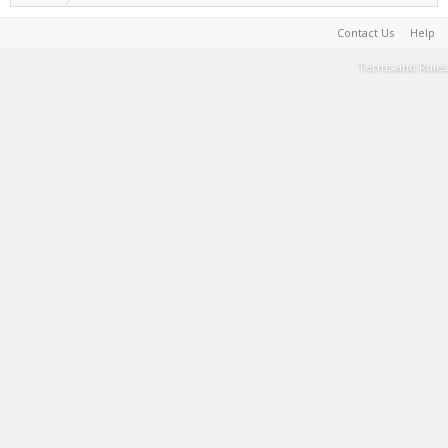
Contact Us
Help
Terms and Rules