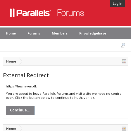
Log in
Home
Forums
Members
Knowledgebase
Home
External Redirect
https://hushaven.dk
You are about to leave Parallels Forums and visit a site we have no control
over. Click the button below to continue to hushaven.dk.
Continue...
Home