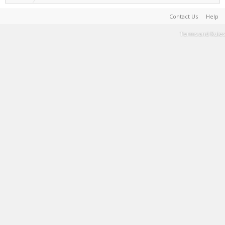
Contact Us
Help
Terms and Rules