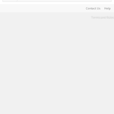
Contact Us
Help
Terms and Rules