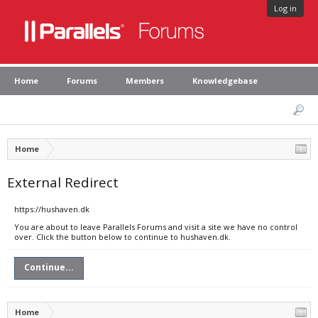
Log in
Home
Forums
Members
Knowledgebase
Home
External Redirect
https://hushaven.dk
You are about to leave Parallels Forums and visit a site we have no control
over. Click the button below to continue to hushaven.dk.
Continue...
Home