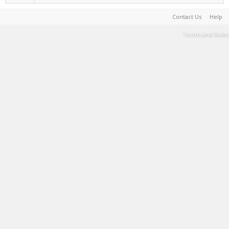
Contact Us
Help
Terms and Rules