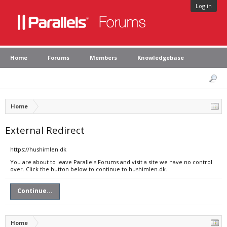
Log in
Home
Forums
Members
Knowledgebase
Home
External Redirect
https://hushimlen.dk
You are about to leave Parallels Forums and visit a site we have no control
over. Click the button below to continue to hushimlen.dk.
Continue...
Home