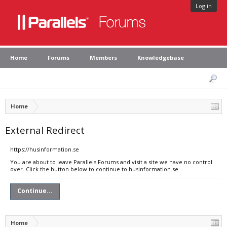
Log in
Home
Forums
Members
Knowledgebase
Home
External Redirect
https://husinformation.se
You are about to leave Parallels Forums and visit a site we have no control
over. Click the button below to continue to husinformation.se.
Continue...
Home