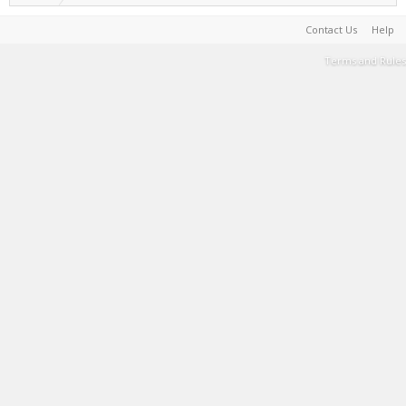
Contact Us
Help
Terms and Rules