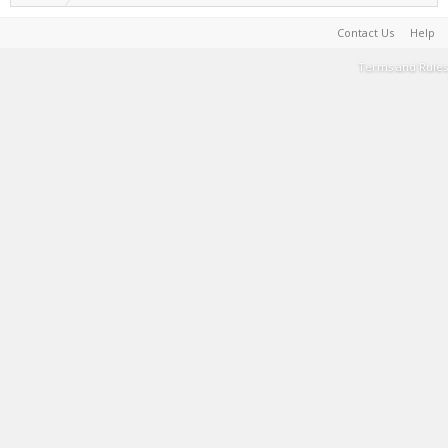
Contact Us
Help
Terms and Rules