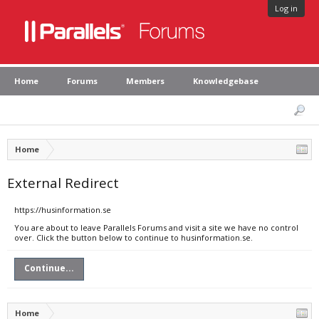
Log in
Home
Forums
Members
Knowledgebase
Home
External Redirect
https://husinformation.se
You are about to leave Parallels Forums and visit a site we have no control
over. Click the button below to continue to husinformation.se.
Continue...
Home