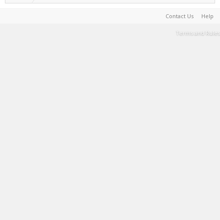
Contact Us
Help
Terms and Rules