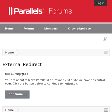
Log in
Home
Forums
Members
Knowledgebase
Home
External Redirect
https://husjagt.dk
You are about to leave Parallels Forums and visit a site we have no control
over. Click the button below to continue to husjagt.dk.
Continue...
Home