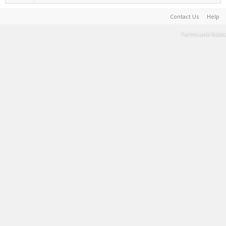
Contact Us
Help
Terms and Rules