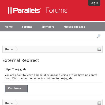
Log in
Home
Forums
Members
Knowledgebase
Home
External Redirect
https://husjagt.dk
You are about to leave Parallels Forums and visit a site we have no control
over. Click the button below to continue to husjagt.dk.
Continue...
Home