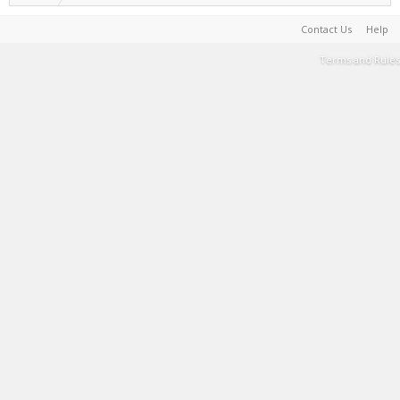
Contact Us
Help
Terms and Rules