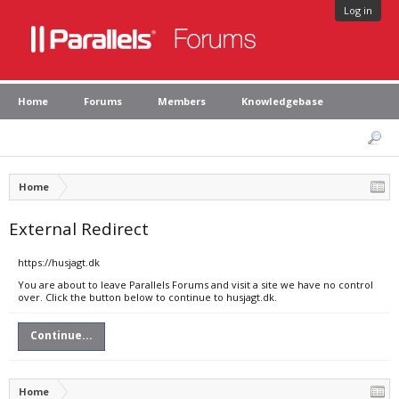
Log in
Home
Forums
Members
Knowledgebase
Home
External Redirect
https://husjagt.dk
You are about to leave Parallels Forums and visit a site we have no control
over. Click the button below to continue to husjagt.dk.
Continue...
Home