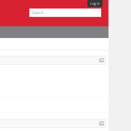
Log in