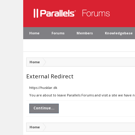
Home
Forums
Members
Knowledgebase
Home
External Redirect
https://husklar.dk
You are about to leave Parallels Forums and visit a site we have n
Continue...
Home