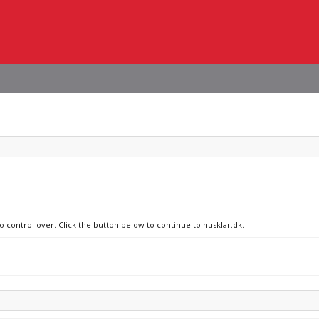
o control over. Click the button below to continue to husklar.dk.