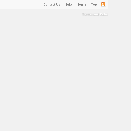
Contact Us
Help
Home
Top
Terms and Rules