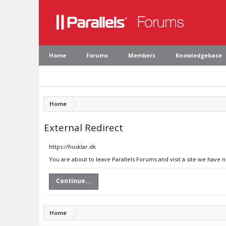
Home
Forums
Members
Knowledgebase
Home
External Redirect
https://husklar.dk
You are about to leave Parallels Forums and visit a site we have n
Continue...
Home