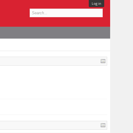
Log in