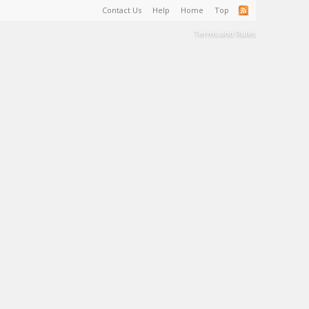
Contact Us
Help
Home
Top
Terms and Rules