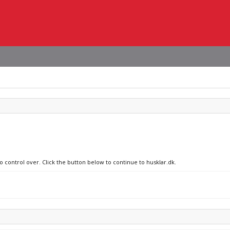
o control over. Click the button below to continue to husklar.dk.