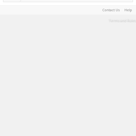
Contact Us
Help
Terms and Rules