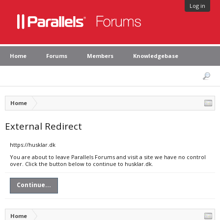
Log in
Home
Forums
Members
Knowledgebase
Home
External Redirect
https://husklar.dk
You are about to leave Parallels Forums and visit a site we have no control
over. Click the button below to continue to husklar.dk.
Continue...
Home