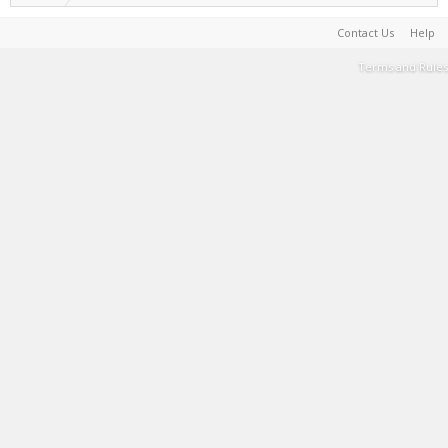
Contact Us
Help
Terms and Rules