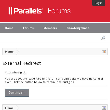
Log in
Home
Forums
Members
Knowledgebase
Home
External Redirect
https://huslig.dk
You are about to leave Parallels Forums and visit a site we have no control
over. Click the button below to continue to huslig.dk.
Continue...
Home