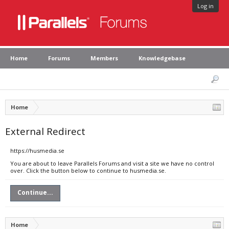
Log in
Home
Forums
Members
Knowledgebase
Home
External Redirect
https://husmedia.se
You are about to leave Parallels Forums and visit a site we have no control
over. Click the button below to continue to husmedia.se.
Continue...
Home