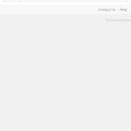
Contact Us
Help
Terms and Rules