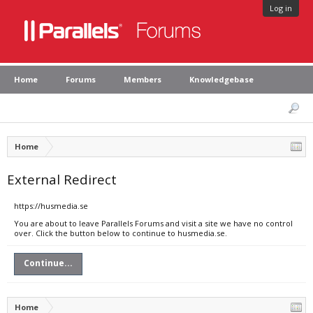
Log in
Home
Forums
Members
Knowledgebase
Home
External Redirect
https://husmedia.se
You are about to leave Parallels Forums and visit a site we have no control
over. Click the button below to continue to husmedia.se.
Continue...
Home