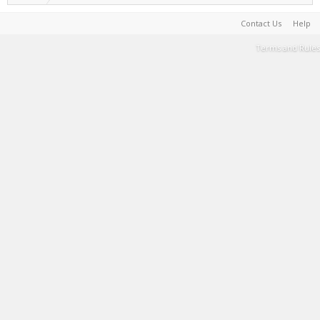
Contact Us
Help
Terms and Rules