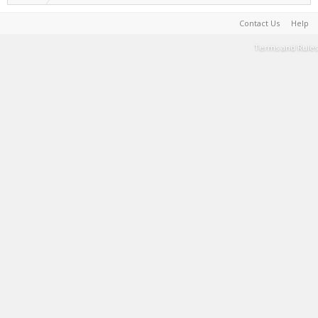
Contact Us
Help
Terms and Rules