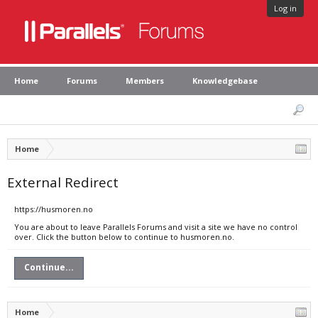
Log in
Home
Forums
Members
Knowledgebase
Home
External Redirect
https://husmoren.no
You are about to leave Parallels Forums and visit a site we have no control
over. Click the button below to continue to husmoren.no.
Continue...
Home