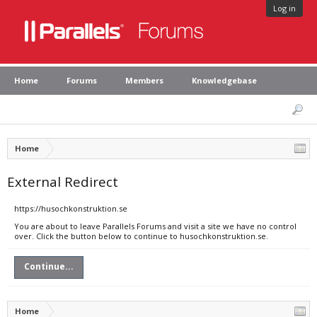
Log in
Home
Forums
Members
Knowledgebase
Home
External Redirect
https://husochkonstruktion.se
You are about to leave Parallels Forums and visit a site we have no control
over. Click the button below to continue to husochkonstruktion.se.
Continue...
Home