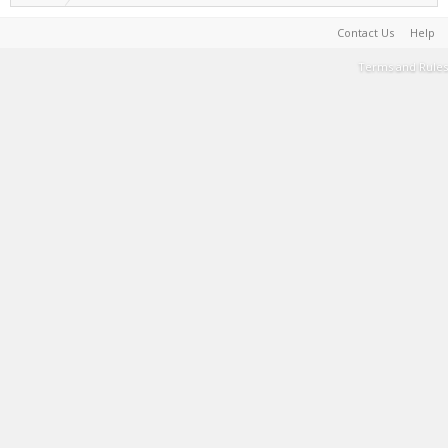
Contact Us
Help
Terms and Rules