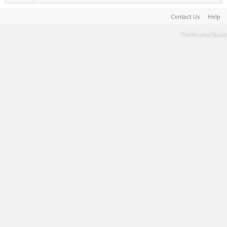
Contact Us
Help
Terms and Rules