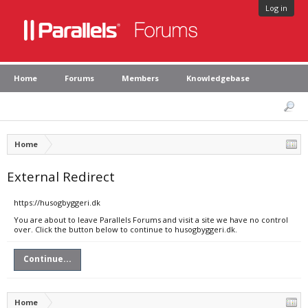
Log in
Home
Forums
Members
Knowledgebase
Home
External Redirect
https://husogbyggeri.dk
You are about to leave Parallels Forums and visit a site we have no control
over. Click the button below to continue to husogbyggeri.dk.
Continue...
Home