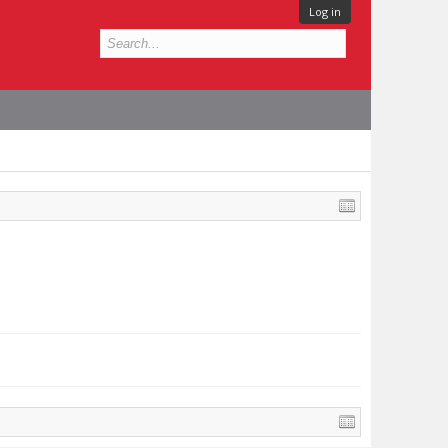
Log in