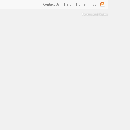
Contact Us
Help
Home
Top
Terms and Rules