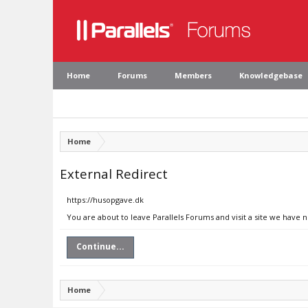
Home
Forums
Members
Knowledgebase
Home
External Redirect
https://husopgave.dk
You are about to leave Parallels Forums and visit a site we have 
Continue...
Home