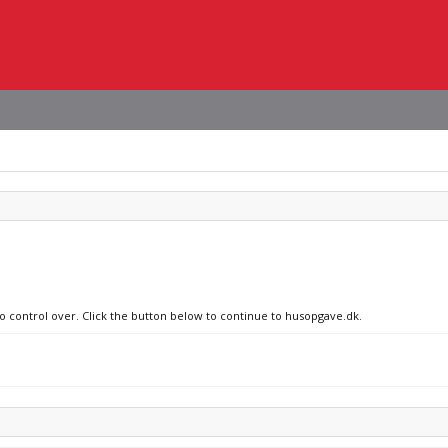
no control over. Click the button below to continue to husopgave.dk.