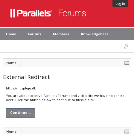
Log in
Home
Forums
Members
Knowledgebase
Home
External Redirect
https://huspleje.dk
You are about to leave Parallels Forums and visit a site we have no control
over. Click the button below to continue to huspleje.dk.
Continue...
Home