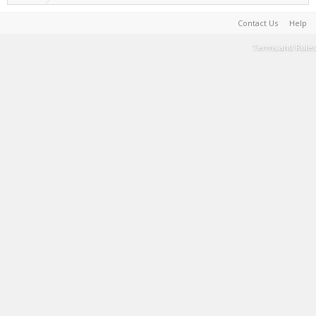
Contact Us
Help
Terms and Rules