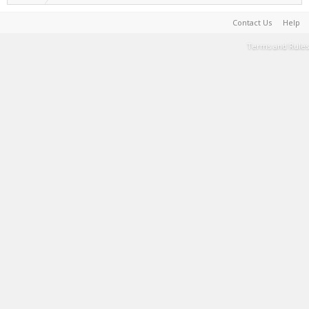
Contact Us
Help
Terms and Rules