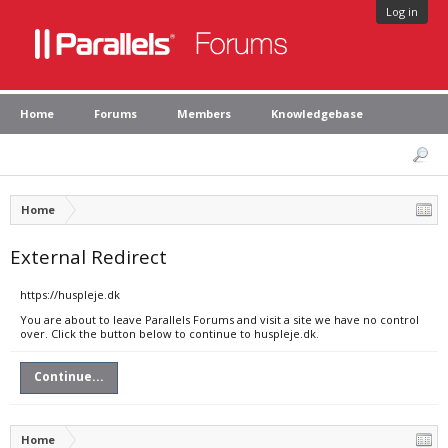
Log in
Home
Forums
Members
Knowledgebase
Home
External Redirect
https://huspleje.dk
You are about to leave Parallels Forums and visit a site we have no control
over. Click the button below to continue to huspleje.dk.
Continue...
Home