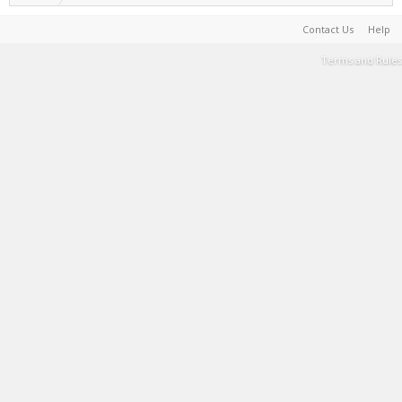
Contact Us
Help
Terms and Rules