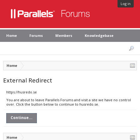
Log in
Home
Forums
Members
Knowledgebase
Home
External Redirect
https://husredo.se
You are about to leave Parallels Forums and visit a site we have no control
over. Click the button below to continue to husredo.se.
Continue...
Home