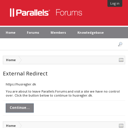
Log in
Home
Forums
Members
Knowledgebase
Home
External Redirect
https://husregler.dk
You are about to leave Parallels Forums and visit a site we have no control
over. Click the button below to continue to husregler.dk.
Continue...
Home