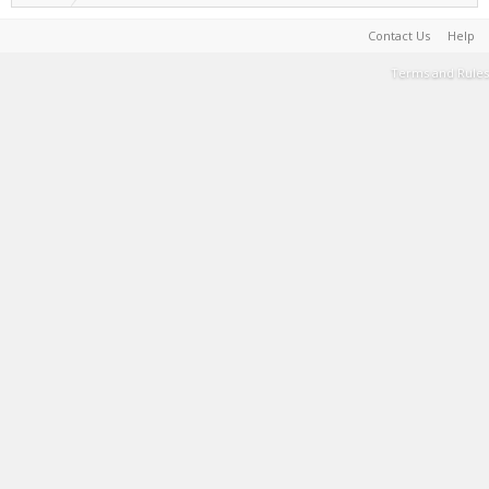
Contact Us
Help
Terms and Rules