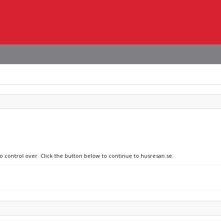
no control over. Click the button below to continue to husresan.se.