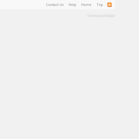
Contact Us
Help
Home
Top
Terms and Rules