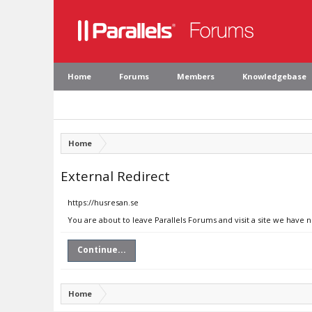
Home
Forums
Members
Knowledgebase
Home
External Redirect
https://husresan.se
You are about to leave Parallels Forums and visit a site we have 
Continue...
Home