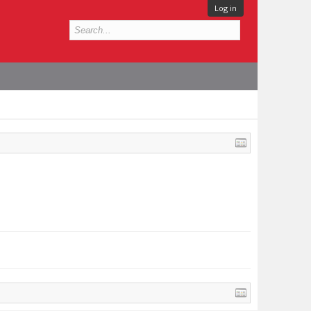
Log in