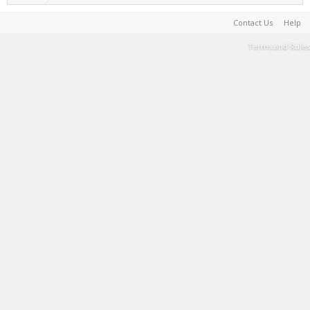
Contact Us
Help
Terms and Rules