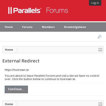
Log in
Home
Forums
Members
Knowledgebase
Home
External Redirect
https://husresan.se
You are about to leave Parallels Forums and visit a site we have no control
over. Click the button below to continue to husresan.se.
Continue...
Home