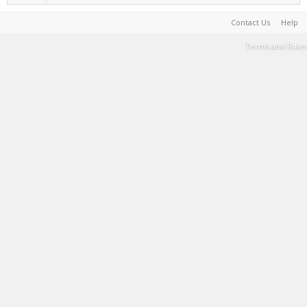
Contact Us
Help
Terms and Rules