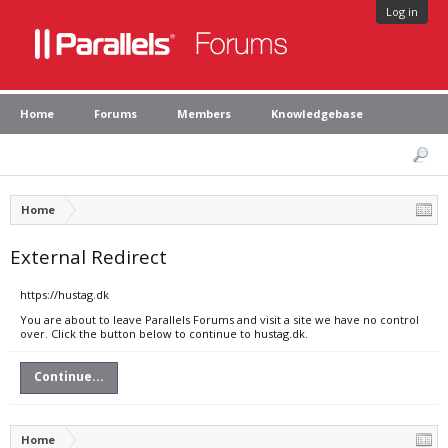
Log in
Home
Forums
Members
Knowledgebase
Home
External Redirect
https://hustag.dk
You are about to leave Parallels Forums and visit a site we have no control
over. Click the button below to continue to hustag.dk.
Continue...
Home