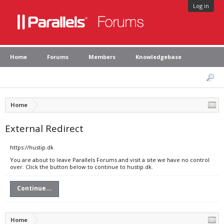
Log in
Home
Forums
Members
Knowledgebase
Home
External Redirect
https://hustip.dk
You are about to leave Parallels Forums and visit a site we have no control
over. Click the button below to continue to hustip.dk.
Continue...
Home