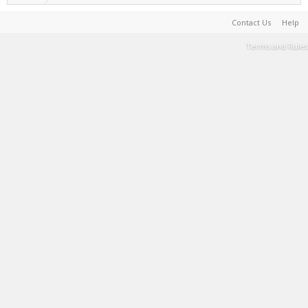
Contact Us
Help
Terms and Rules