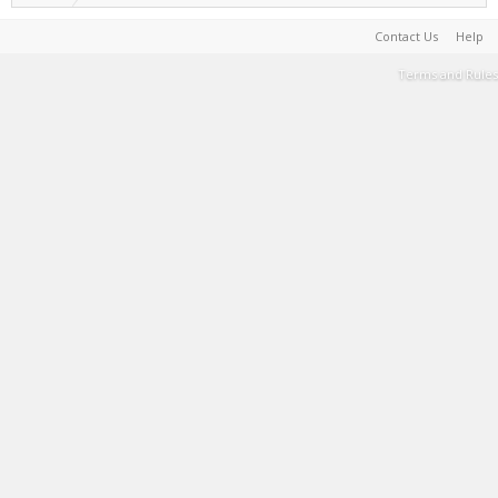
Contact Us
Help
Terms and Rules