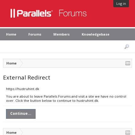
Log in
Home
Forums
Members
Knowledgebase
Home
External Redirect
https://hustruhint.dk
You are about to leave Parallels Forums and visit a site we have no control
over. Click the button below to continue to hustruhint.dk.
Continue...
Home