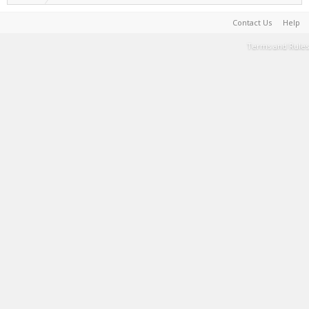
Contact Us
Help
Terms and Rules