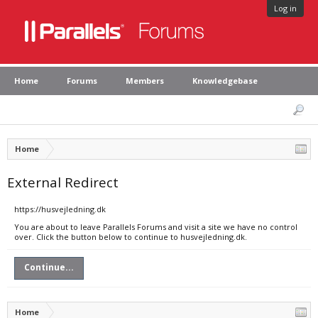
Log in
Home
Forums
Members
Knowledgebase
Home
External Redirect
https://husvejledning.dk
You are about to leave Parallels Forums and visit a site we have no control
over. Click the button below to continue to husvejledning.dk.
Continue...
Home