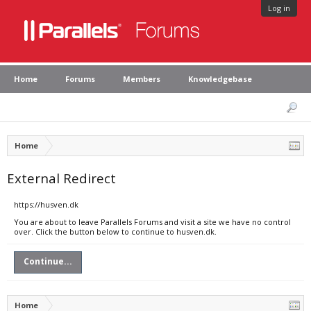
Log in
Home
Forums
Members
Knowledgebase
Home
External Redirect
https://husven.dk
You are about to leave Parallels Forums and visit a site we have no control
over. Click the button below to continue to husven.dk.
Continue...
Home