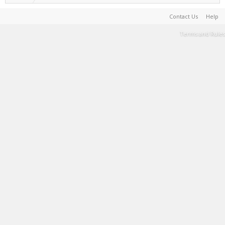
Contact Us
Help
Terms and Rules