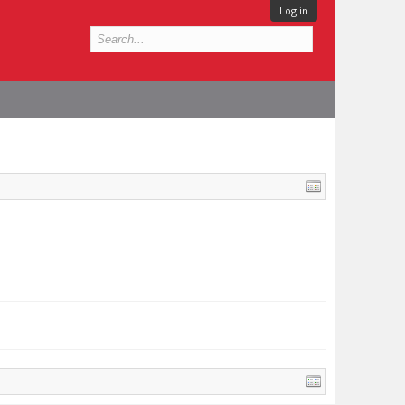
Log in