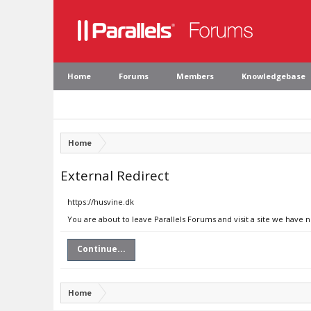
Home
Forums
Members
Knowledgebase
Home
External Redirect
https://husvine.dk
You are about to leave Parallels Forums and visit a site we have 
Continue...
Home