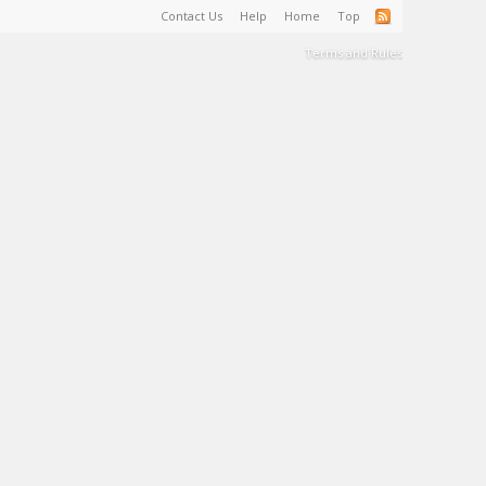
Contact Us
Help
Home
Top
Terms and Rules