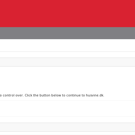
no control over. Click the button below to continue to husvine.dk.