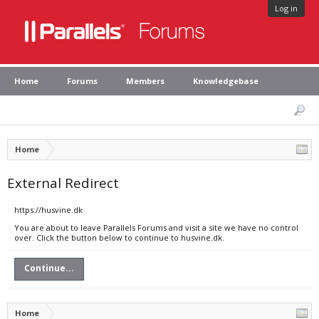
Log in
Home
Forums
Members
Knowledgebase
Home
External Redirect
https://husvine.dk
You are about to leave Parallels Forums and visit a site we have no control
over. Click the button below to continue to husvine.dk.
Continue...
Home