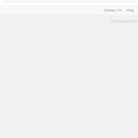
Contact Us
Help
Terms and Rules