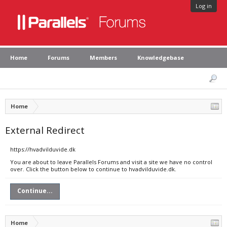
Log in
Home
Forums
Members
Knowledgebase
Home
External Redirect
https://hvadvilduvide.dk
You are about to leave Parallels Forums and visit a site we have no control
over. Click the button below to continue to hvadvilduvide.dk.
Continue...
Home