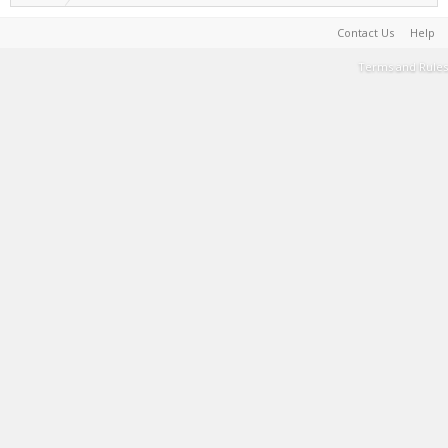
Contact Us
Help
Terms and Rules