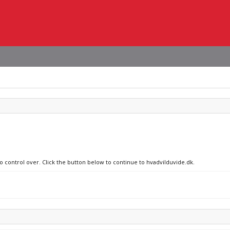
no control over. Click the button below to continue to hvadvilduvide.dk.