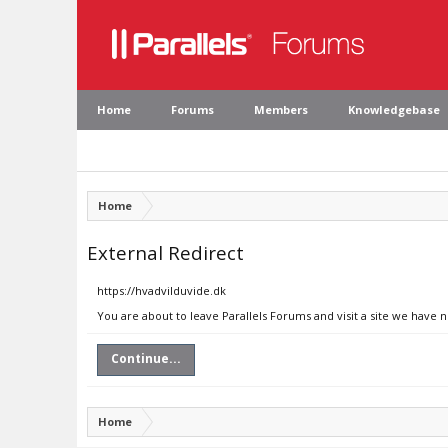
Home
Forums
Members
Knowledgebase
Home
External Redirect
https://hvadvilduvide.dk
You are about to leave Parallels Forums and visit a site we have 
Continue...
Home