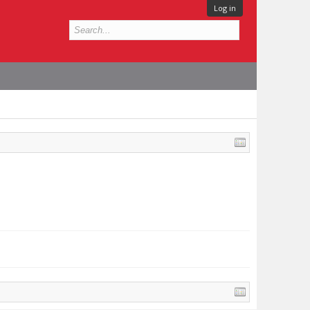
Log in