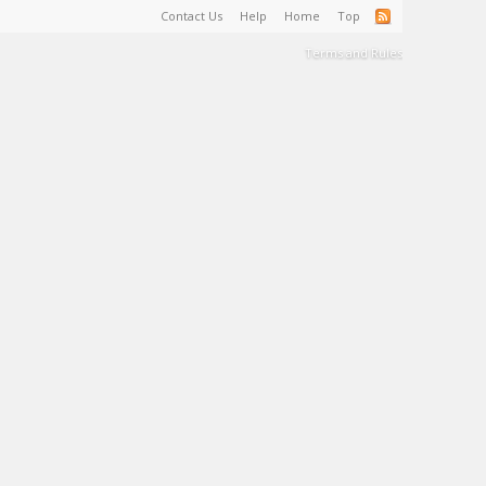
Contact Us
Help
Home
Top
Terms and Rules