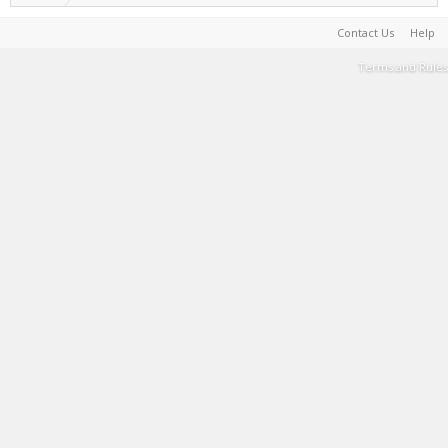
Contact Us
Help
Terms and Rules