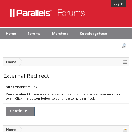
Log in
Home
Forums
Members
Knowledgebase
Home
External Redirect
https://hvidesmil.dk
You are about to leave Parallels Forums and visit a site we have no control
over. Click the button below to continue to hvidesmil.dk.
Continue...
Home