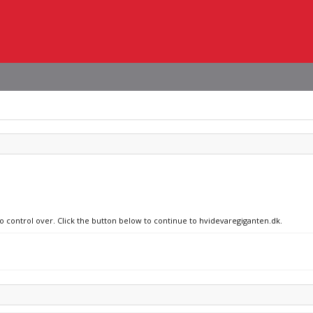
no control over. Click the button below to continue to hvidevaregiganten.dk.