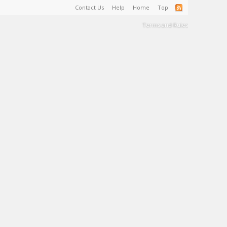
Contact Us
Help
Home
Top
Terms and Rules