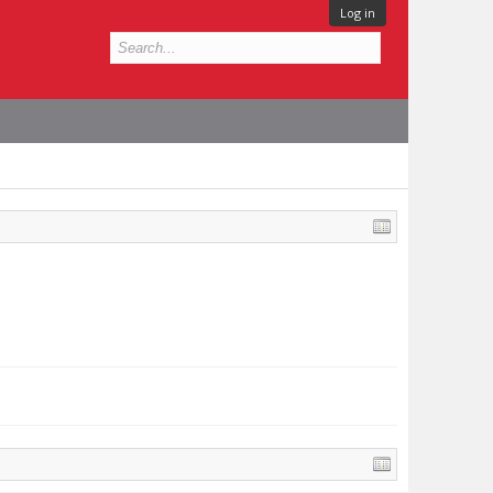
Log in