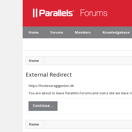
Home
Forums
Members
Knowledgebase
Home
External Redirect
https://hvidevaregiganten.dk
You are about to leave Parallels Forums and visit a site we have 
Continue...
Home