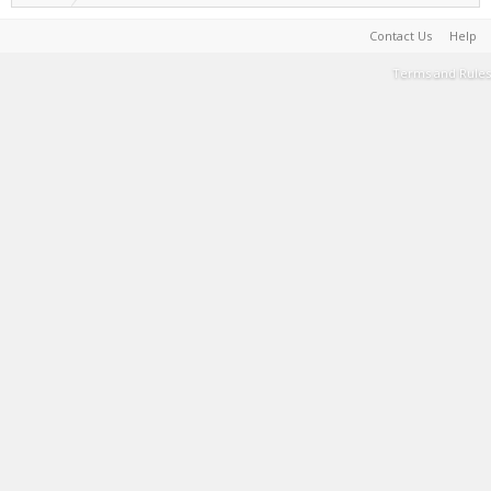
Contact Us
Help
Terms and Rules