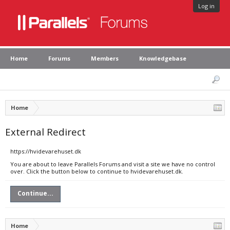
Log in
Home
Forums
Members
Knowledgebase
Home
External Redirect
https://hvidevarehuset.dk
You are about to leave Parallels Forums and visit a site we have no control
over. Click the button below to continue to hvidevarehuset.dk.
Continue...
Home