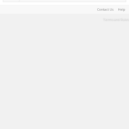
Contact Us
Help
Terms and Rules