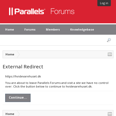
Log in
Home
Forums
Members
Knowledgebase
Home
External Redirect
https://hvidevarehuset.dk
You are about to leave Parallels Forums and visit a site we have no control
over. Click the button below to continue to hvidevarehuset.dk.
Continue...
Home