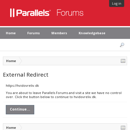
Log in
Home
Forums
Members
Knowledgebase
Home
External Redirect
https://hvidovreliv.dk
You are about to leave Parallels Forums and visit a site we have no control
over. Click the button below to continue to hvidovreliv.dk.
Continue...
Home