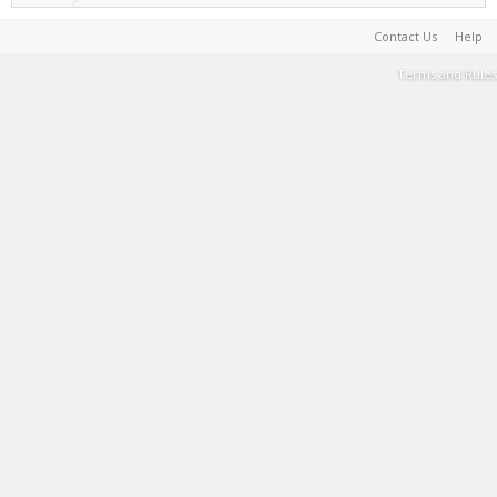
Contact Us
Help
Terms and Rules