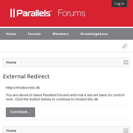
Log in
Home
Forums
Members
Knowledgebase
Home
External Redirect
https://hvidovreliv.dk
You are about to leave Parallels Forums and visit a site we have no control
over. Click the button below to continue to hvidovreliv.dk.
Continue...
Home