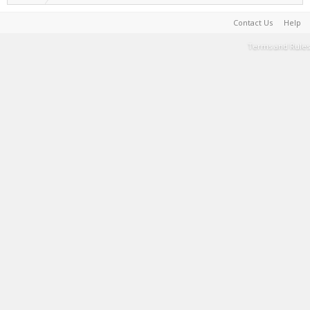
Contact Us
Help
Terms and Rules