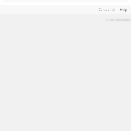
Contact Us
Help
Terms and Rules