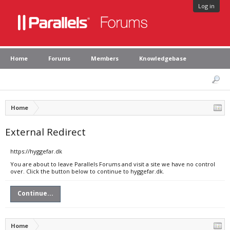
Log in
Home
Forums
Members
Knowledgebase
Home
External Redirect
https://hyggefar.dk
You are about to leave Parallels Forums and visit a site we have no control
over. Click the button below to continue to hyggefar.dk.
Continue...
Home