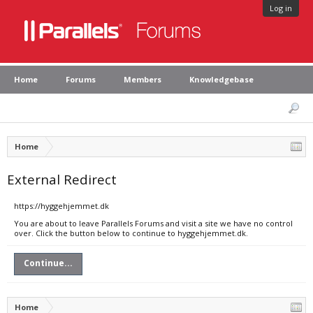
Log in
Home
Forums
Members
Knowledgebase
Home
External Redirect
https://hyggehjemmet.dk
You are about to leave Parallels Forums and visit a site we have no control
over. Click the button below to continue to hyggehjemmet.dk.
Continue...
Home