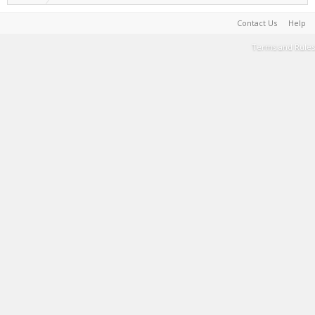
Contact Us
Help
Terms and Rules