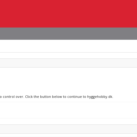
no control over. Click the button below to continue to hyggehobby.dk.