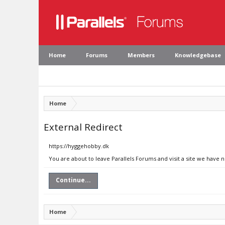
Home
Forums
Members
Knowledgebase
Home
External Redirect
https://hyggehobby.dk
You are about to leave Parallels Forums and visit a site we have 
Continue...
Home