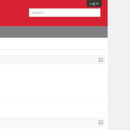
Log in