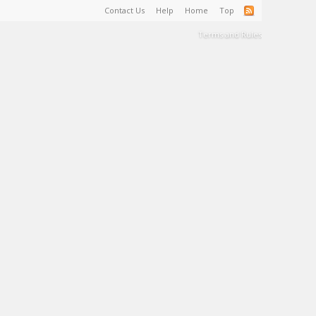
Contact Us
Help
Home
Top
Terms and Rules