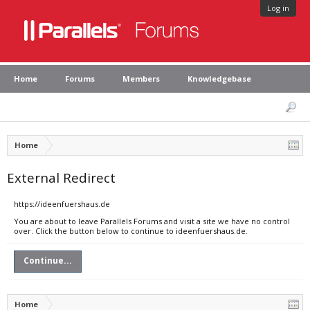
Log in
Home
Forums
Members
Knowledgebase
Home
External Redirect
https://ideenfuershaus.de
You are about to leave Parallels Forums and visit a site we have no control
over. Click the button below to continue to ideenfuershaus.de.
Continue...
Home