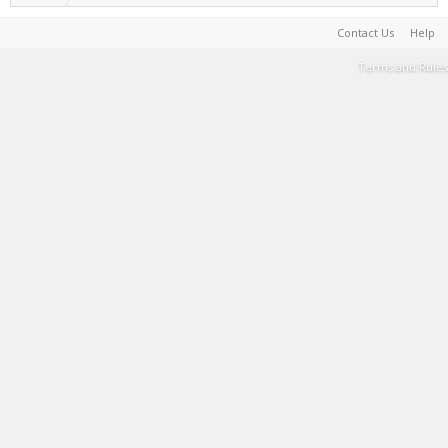
Contact Us
Help
Terms and Rules